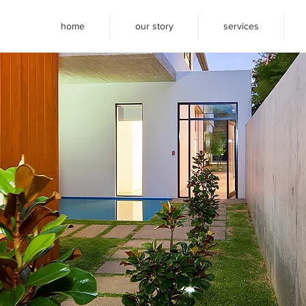
home
our story
services