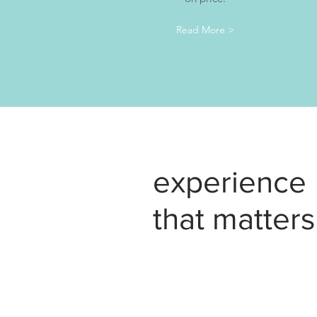
Read More >
experience
that matters