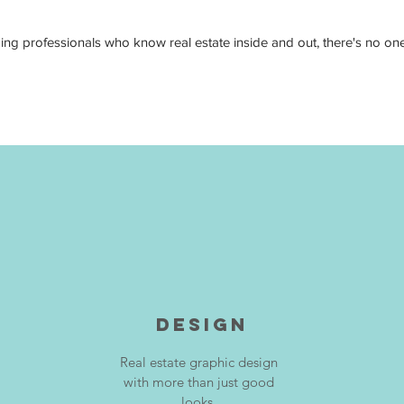
 professionals who know real estate inside and out, there's no one e
DESIGN
Real estate graphic design
with more than just good
looks.