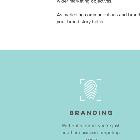
wider marketing objectives.
As marketing communications and branding
your brand story better.
Branding
Without a brand, you're just
another business competing
on price.