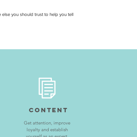
lse you should trust to help you tell
CONTENT
Get attention, improve
loyalty and establish
yourself as an expert.