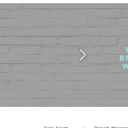
b
Sales Agents
Property Manager