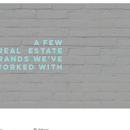
a fEW
rEAL eSTATE
RANDS we'VE
wORKED WITH
s
Builders