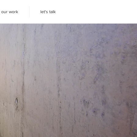
our work
let's talk