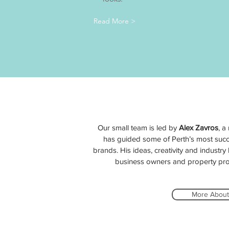
Read More >
Our small team is led by
Alex Zavros
, a
has guided some of Perth’s most succ
brands. His ideas, creativity and industr
business owners and property prof
More About