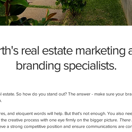
th's real estate marketing
branding specialists.
eal estate. So how do you stand out? The answer - make sure your br
h.
ures, and eloquent words will help. But that's not enough. You also n
he creative process with one eye firmly on the bigger picture.
There i
ieve a strong competitive position and ensure communications are cons