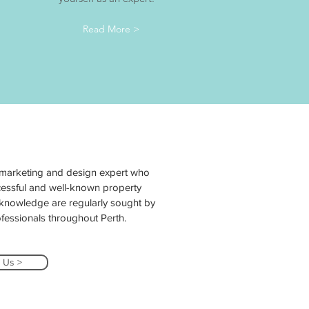
Read More >
 marketing and design expert who
essful and well-known property
y knowledge are regularly sought by
essionals throughout Perth.
 Us >