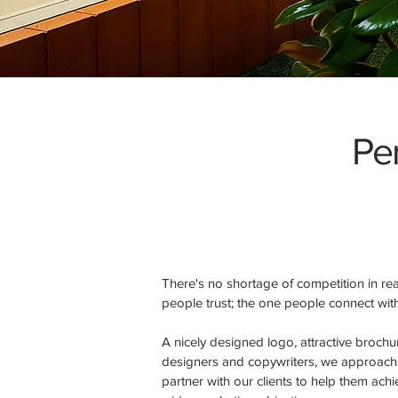
Per
There's no shortage of competition in r
people trust; the one people connect wit
A nicely designed logo, attractive broch
designers and copywriters, we approach t
partner with our clients to help them ach