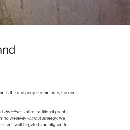
 and
and is the one people remember; the one
eed
direction.
Unlike traditional graphic
s no creativity without strategy.
We
istent, well-targeted and aligned to